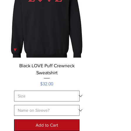
Black LOVE Puff Crewneck
Sweatshirt
Price
$32.00
Add to Cart