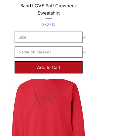
Sand LOVE Puff Crewneck
Sweatshirt
Price
$32.00
Add to Cart