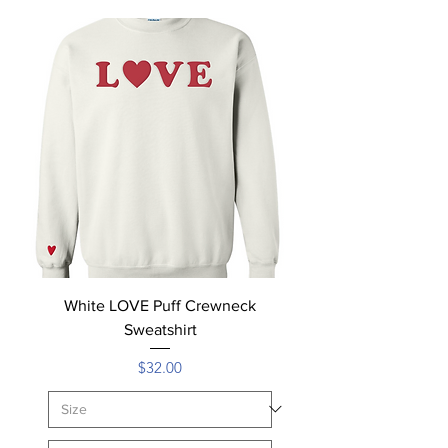
White LOVE Puff Crewneck
Sweatshirt
Price
$32.00