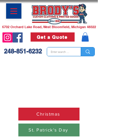
6702 Orchard Lake Road, West Bloomfield, Michigan 48322
Get a Quote
248-851-6232
Need a custom t-shirt or a
bunch of them? We can do
that!
Call us or stop in we are
happy to help!
Christmas
St. Patrick's Day