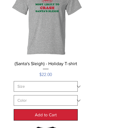
(Santa's Sleigh) - Holiday T-shirt
Price
$22.00
Add to Cart