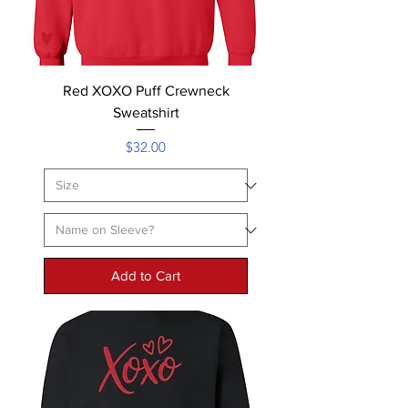
Red XOXO Puff Crewneck
Sweatshirt
Price
$32.00
Add to Cart