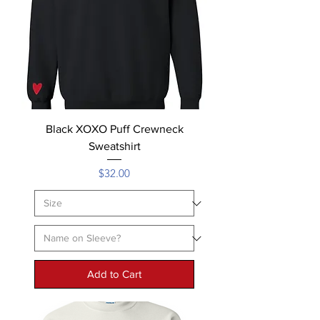
Black XOXO Puff Crewneck
Sweatshirt
Price
$32.00
Add to Cart