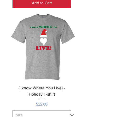
Add to Cart
(I know Where You Live) -
Holiday T-shirt
Price
$22.00