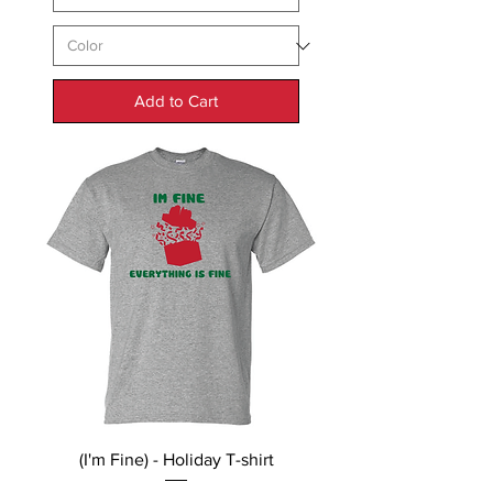
Add to Cart
(I'm Fine) - Holiday T-shirt