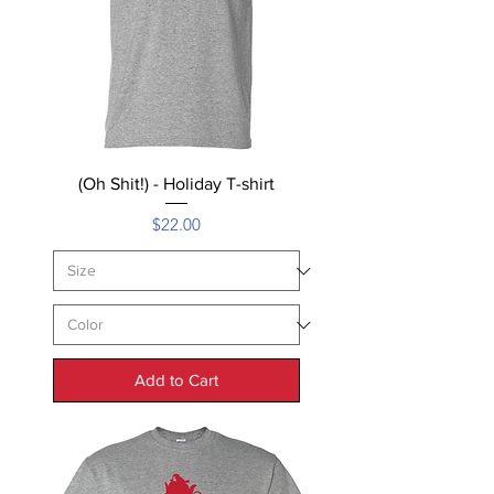
(Oh Shit!) - Holiday T-shirt
Price
$22.00
Add to Cart