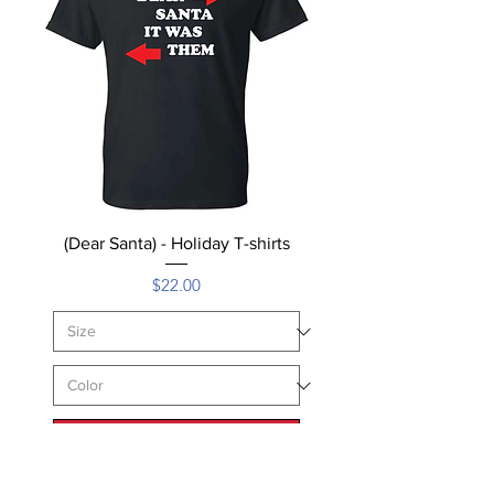
(Dear Santa) - Holiday T-shirts
Price
$22.00
Add to Cart