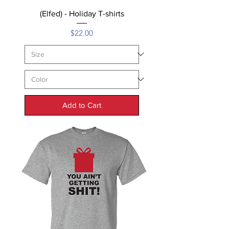
(Elfed) - Holiday T-shirts
Price
$22.00
Add to Cart