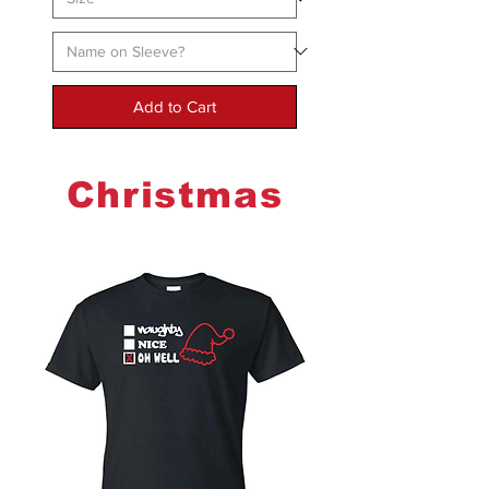
Add to Cart
Christmas