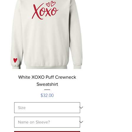
White XOXO Puff Crewneck
Sweatshirt
Price
$32.00