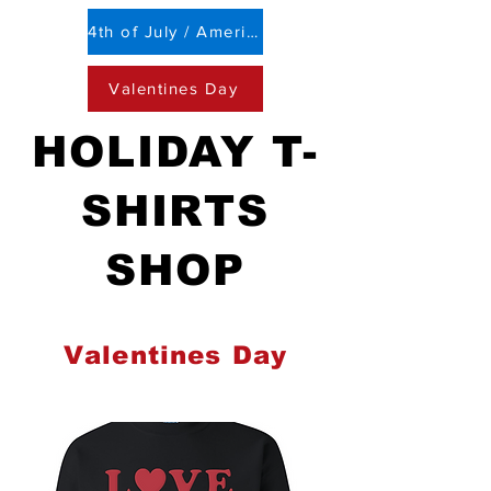
4th of July / Americana
Valentines Day
HOLIDAY T-
SHIRTS
SHOP
Valentines Day