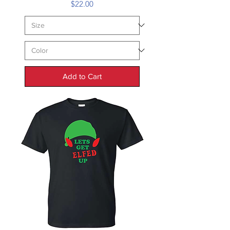
Price
$22.00
Add to Cart