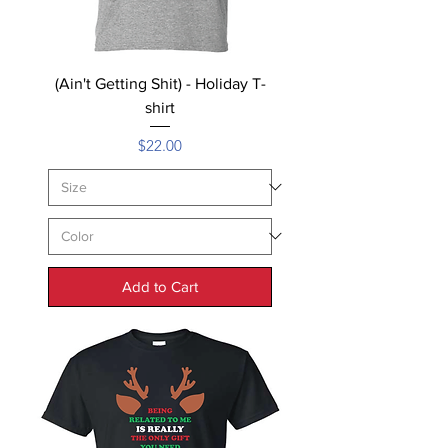
(Ain't Getting Shit) - Holiday T-
shirt
Price
$22.00
Add to Cart