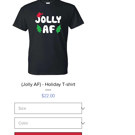
(Jolly AF) - Holiday T-shirt
Price
$22.00