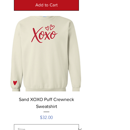
Add to Cart
Sand XOXO Puff Crewneck
Sweatshirt
Price
$32.00