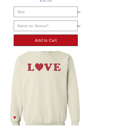
Add to Cart