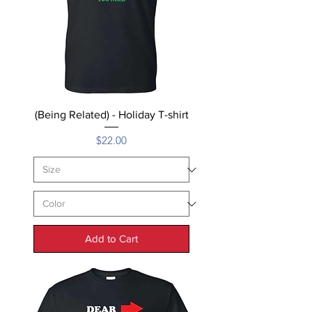
(Being Related) - Holiday T-shirt
Price
$22.00
Add to Cart