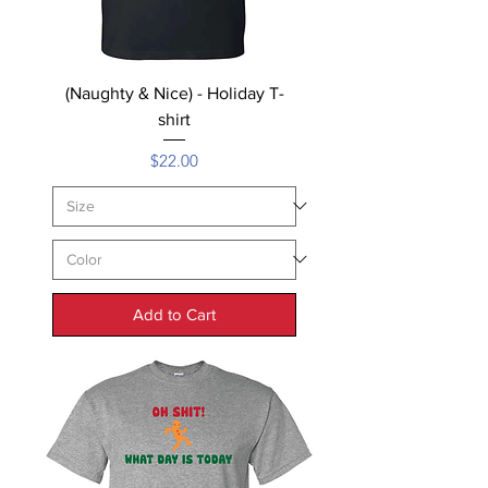
(Naughty & Nice) - Holiday T-
shirt
Price
$22.00
Add to Cart