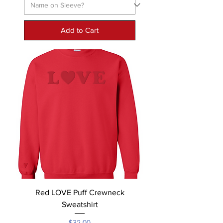
Add to Cart
Red LOVE Puff Crewneck
Sweatshirt
Price
$32.00