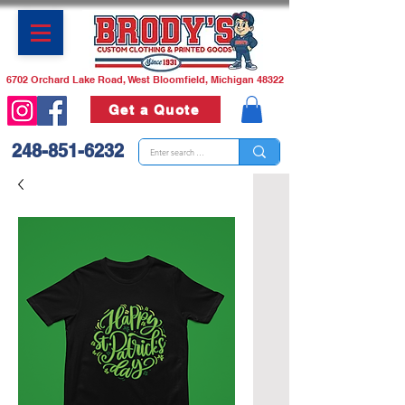
6702 Orchard Lake Road, West Bloomfield, Michigan 48322
Get a Quote
248-851-6232