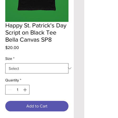
Happy St. Patrick's Day
Script on Black Tee
Bella Canvas SP8
Price
$20.00
Size
*
Quantity
*
Add to Cart