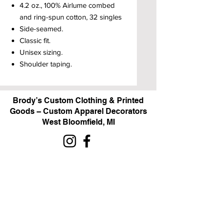
4.2 oz., 100% Airlume combed
and ring-spun cotton, 32 singles
Side-seamed.
Classic fit.
Unisex sizing.
Shoulder taping.
Brody’s Custom Clothing & Printed
Goods – Custom Apparel Decorators
West Bloomfield, MI
Powered by BRODY'S DIGITAL DESIGN 2026
HOURS:
Monday - Friday:
10 am - 5 pm
Saturday
Sunday:
Closed
&
ALI'S TAILOR SHOP: