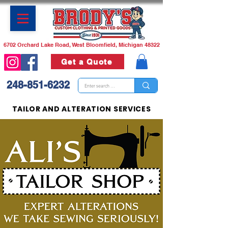
6702 Orchard Lake Road, West Bloomfield, Michigan 48322
Get a Quote
248-851-6232
TAILOR AND ALTERATION SERVICES