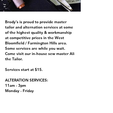
Brody's is proud to provide master
tailor and alternation services at some
of the highest quality & workmanship
at competitive prices in the West
Bloomfield / Farmington Hills area.
Some services are while you wait.
Come visit our in-house sew master Ali
the Tailor.
Services start at $15.
ALTERATION SERVICES:
11am - 3pm
Monday - Friday