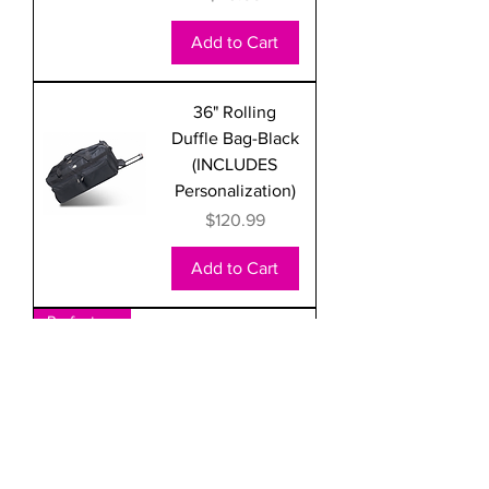
Add to Cart
36" Rolling
Duffle Bag-Black
(INCLUDES
Personalization)
Price
$120.99
Add to Cart
Perfect Carry-on
22" Rolling
Duffle Bag-Black
(INCLUDES
Personalization)
Price
$69.99