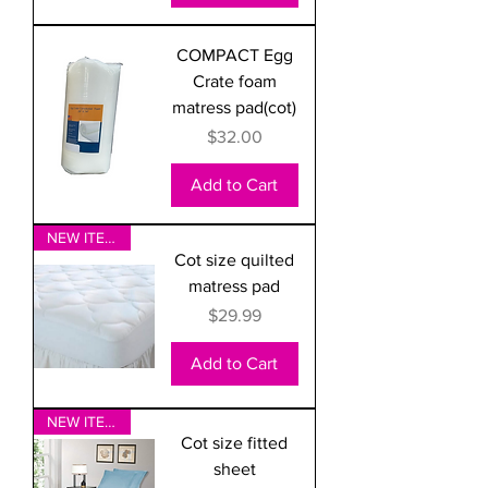
COMPACT Egg
Crate foam
matress pad(cot)
Price
$32.00
Add to Cart
NEW ITEM!
Cot size quilted
matress pad
Price
$29.99
Add to Cart
NEW ITEM!
Cot size fitted
sheet