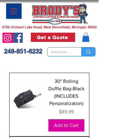
6702 Orchard Lake Road, West Bloomfield, Michigan 48322
Get a Quote
248-851-6232
30" Rolling
Duffle Bag-Black
(INCLUDES
Personalization)
Price
$89.99
Add to Cart