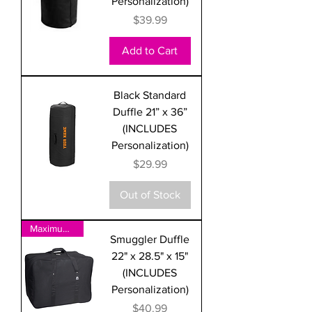
Personalization)
Price
$39.99
Add to Cart
Black Standard
Duffle 21” x 36”
(INCLUDES
Personalization)
Price
$29.99
Out of Stock
Maximum Size for International
Smuggler Duffle
22" x 28.5" x 15"
(INCLUDES
Personalization)
Price
$40.99