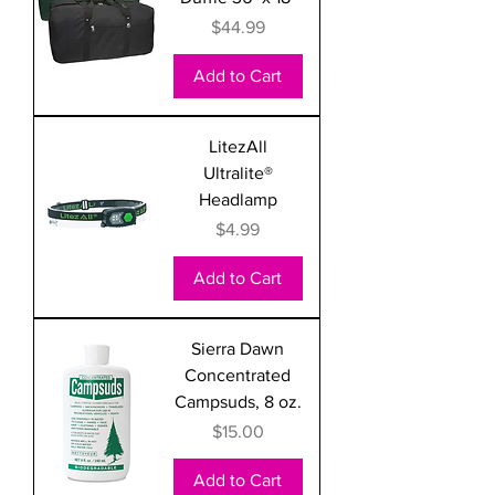
Price
$44.99
Add to Cart
LitezAll
Ultralite®
Headlamp
Price
$4.99
Add to Cart
Sierra Dawn
Concentrated
Campsuds, 8 oz.
Price
$15.00
Add to Cart