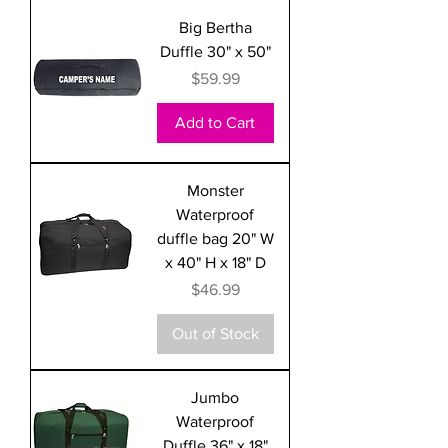
Big Bertha
Duffle 30" x 50"
Price
$59.99
Add to Cart
Monster
Waterproof
duffle bag 20" W
x 40" H x 18" D
Price
$46.99
Out of Stock
Jumbo
Waterproof
Duffle 36" x 18"