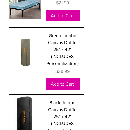
Price
$21.99
Add to Cart
Green Jumbo
Canvas Duffle
25" x 42"
(INCLUDES
Personalization)
Price
$39.99
Add to Cart
Black Jumbo
Canvas Duffle
25" x 42"
(INCLUDES