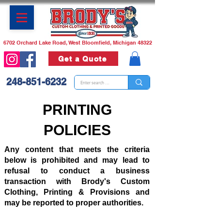
6702 Orchard Lake Road, West Bloomfield, Michigan 48322
Get a Quote
248-851-6232
PRINTING
POLICIES
Any content that meets the criteria
below is prohibited and may lead to
refusal to conduct a business
transaction with Brody's Custom
Clothing, Printing & Provisions and
may be reported to proper authorities.