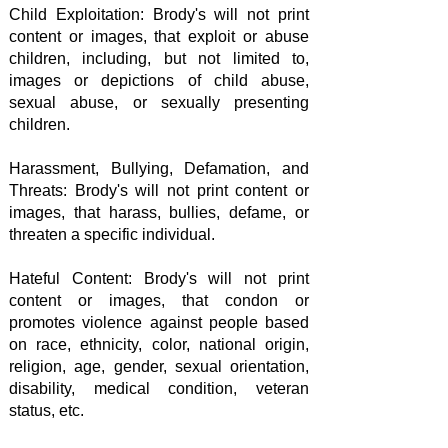
Child Exploitation: Brody's will not print
content or images, that exploit or abuse
children, including, but not limited to,
images or depictions of child abuse,
sexual abuse, or sexually presenting
children.
Harassment, Bullying, Defamation, and
Threats: Brody's will not print content or
images, that harass, bullies, defame, or
threaten a specific individual.
Hateful Content: Brody's will not print
content or images, that condon or
promotes violence against people based
on race, ethnicity, color, national origin,
religion, age, gender, sexual orientation,
disability, medical condition, veteran
status, etc.