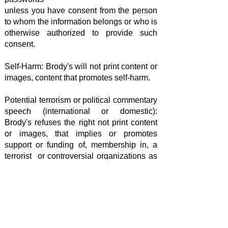
unless you have consent from the person
to whom the information belongs or who is
otherwise authorized to provide such
consent.
Self-Harm: Brody's will not print content or
images, content that promotes self-harm.
Potential terrorism or political commentary
speech (international or domestic):
Brody's refuses the right not print content
or images, that implies or promotes
support or funding of, membership in, a
terrorist or controversial organizations as
considered to the United States
Government.
Brody’s Custom Clothing & Printed
Goods – Custom Apparel Decorators
West Bloomfield, MI