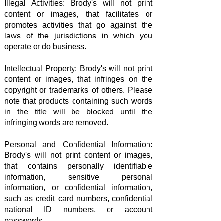
Illegal Activities: Brody's will not print
content or images, that facilitates or
promotes activities that go against the
laws of the jurisdictions in which you
operate or do business.
Intellectual Property: Brody's will not print
content or images, that infringes on the
copyright or trademarks of others. Please
note that products containing such words
in the title will be blocked until the
infringing words are removed.
Personal and Confidential Information:
Brody's will not print content or images,
that contains personally identifiable
information, sensitive personal
information, or confidential information,
such as credit card numbers, confidential
national ID numbers, or account
passwords –