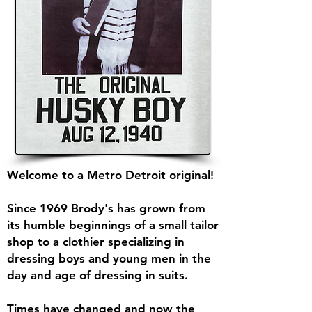
Welcome to a Metro Detroit original!
Since 1969 Brody's has grown from
its humble beginnings of a small tailor
shop to a clothier specializing in
dressing boys and young men in the
day and age of dressing in suits.
Times have changed and now the