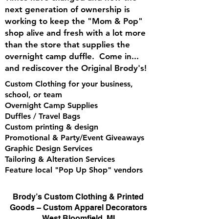
next generation of ownership is
working to keep the "Mom & Pop"
shop alive and fresh with a lot more
than the store that supplies the
overnight camp duffle. Come in...
and rediscover the Original Brody's!
Custom Clothing for your business,
school, or team
Overnight Camp Supplies
Duffles / Travel Bags
Custom printing & design
Promotional & Party/Event Giveaways
Graphic Design Services
Tailoring & Alteration Services
Feature local "Pop Up Shop" vendors
Brody’s Custom Clothing & Printed
Goods – Custom Apparel Decorators
West Bloomfield, MI