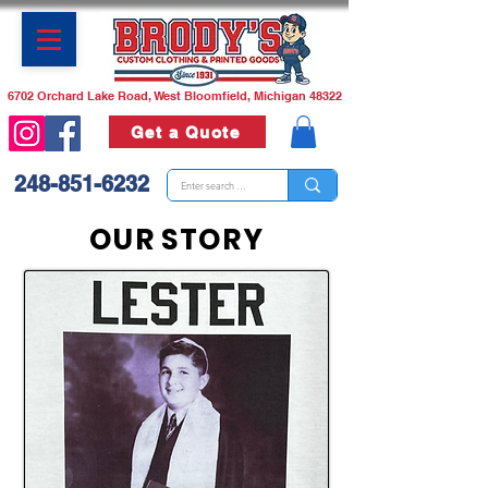
6702 Orchard Lake Road, West Bloomfield, Michigan 48322
Get a Quote
248-851-6232
OUR STORY