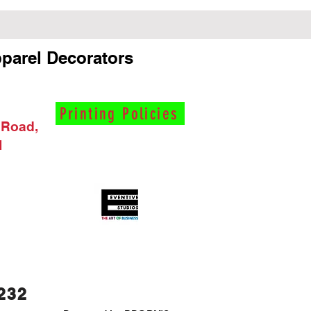
parel Decorators
Printing Policies
 Road,
I
232