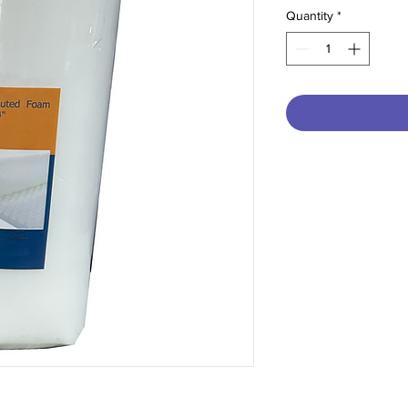
Quantity
*