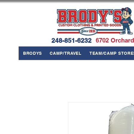
248-851-6232
6702 Orchard
BRODYS
CAMP/TRAVEL
TEAM/CAMP STORE