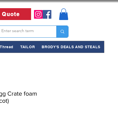
 Quote
Thread
TAILOR
BRODY'S DEALS AND STEALS
g Crate foam
cot)