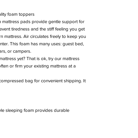
lity foam toppers
mattress pads provide gentle support for
vent tiredness and the stiff feeling you get
 mattress. Air circulates freely to keep you
nter. This foam has many uses: guest bed,
ars, or campers.
mattress yet? That is ok, try our mattress
often or firm your existing mattress at a
ompressed bag for convenient shipping. It
le sleeping foam provides durable