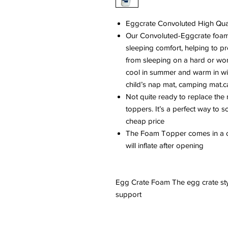
Eggcrate Convoluted High Qua
Our Convoluted-Eggcrate foam 
sleeping comfort, helping to pre
from sleeping on a hard or worn
cool in summer and warm in wi
child’s nap mat, camping mat.c
Not quite ready to replace the 
toppers. It’s a perfect way to s
cheap price
The Foam Topper comes in a c
will inflate after opening
Egg Crate Foam The egg crate sty
support