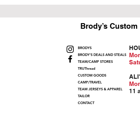
Brody’s Custom 
HO
BRODYS
Mon
BRODY'S DEALS AND STEALS
Sat
TEAM/CAMP STORES
TRUThread
CUSTOM GOODS
ALI
CAMP/TRAVEL
Mon
TEAM JERSEYS & APPAREL
11 
TAILOR
CONTACT