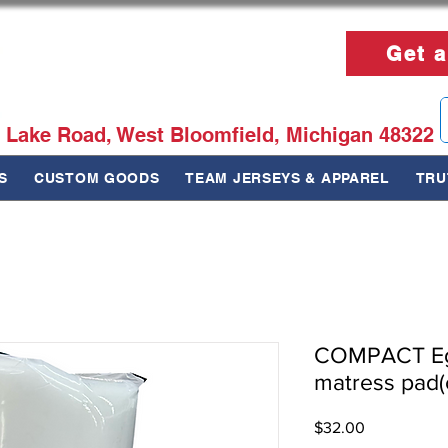
Get a
 Lake Road, West Bloomfield, Michigan 48322
S
CUSTOM GOODS
TEAM JERSEYS & APPAREL
TRU
COMPACT Eg
matress pad(
Price
$32.00