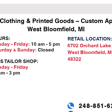
Clothing & Printed Goods – Custom Ap
West Bloomfield, MI
URS:
RETAIL LOCATION:
day - Friday:
10 am - 5 pm
6702 Orchard Lake
urday
Sunday:
Closed
&
West Bloomfield, M
48322
'S TAILOR SHOP:
day - Friday
am - 3 pm
248-851-6