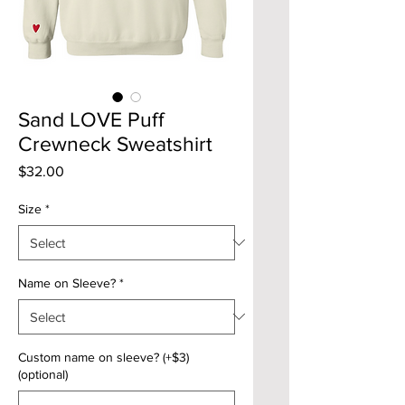
Sand LOVE Puff
Crewneck Sweatshirt
Price
$32.00
Size
*
Name on Sleeve?
*
Custom name on sleeve? (+$3)
(optional)