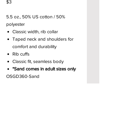
$3
5.5 oz., 50% US cotton / 50%
polyester
Classic width, rib collar
Taped neck and shoulders for
comfort and durability
Rib cuffs
Classic fit, seamless body
*Sand comes in adult sizes only
OSGD360-Sand
Brody’s Custom Clothing & Printed
Goods – Custom Apparel Decorators
West Bloomfield, MI
Powered by BRODY'S DIGITAL DESIGN 2026