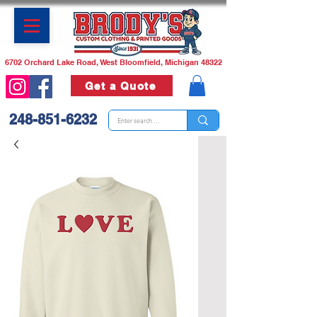
6702 Orchard Lake Road, West Bloomfield, Michigan 48322
Get a Quote
248-851-6232