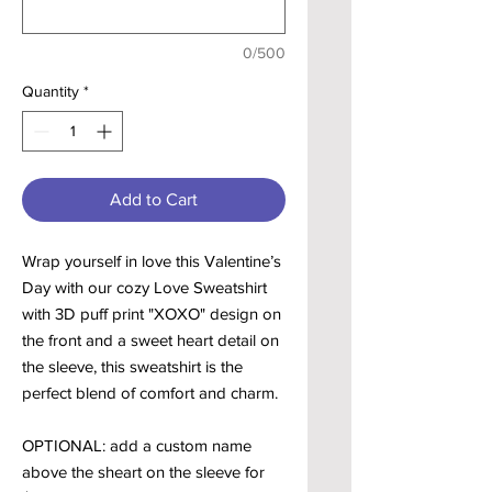
0/500
Quantity
*
Add to Cart
Wrap yourself in love this Valentine’s
Day with our cozy Love Sweatshirt
with 3D puff print "XOXO" design on
the front and a sweet heart detail on
the sleeve, this sweatshirt is the
perfect blend of comfort and charm.
OPTIONAL: add a custom name
above the sheart on the sleeve for