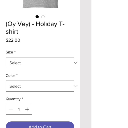
(Oy Vey) - Holiday T-
shirt
Price
$22.00
Size
*
Color
*
Quantity
*
Add to Cart