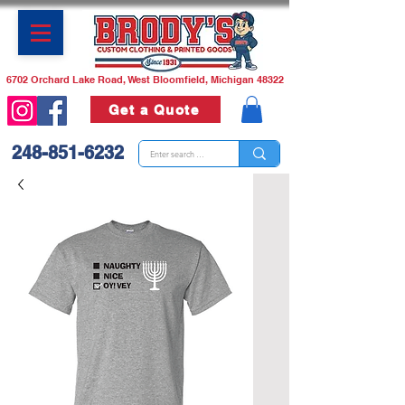
6702 Orchard Lake Road, West Bloomfield, Michigan 48322
Get a Quote
248-851-6232