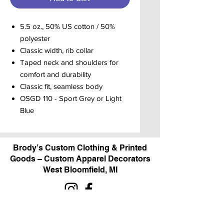
5.5 oz., 50% US cotton / 50%
polyester
Classic width, rib collar
Taped neck and shoulders for
comfort and durability
Classic fit, seamless body
OSGD 110 - Sport Grey or Light
Blue
Brody’s Custom Clothing & Printed
Goods – Custom Apparel Decorators
West Bloomfield, MI
Powered by BRODY'S DIGITAL DESIGN 2026
HOURS: