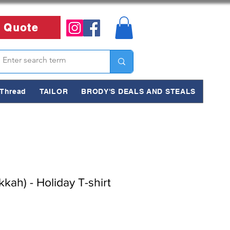
 Quote
Thread
TAILOR
BRODY'S DEALS AND STEALS
ah) - Holiday T-shirt