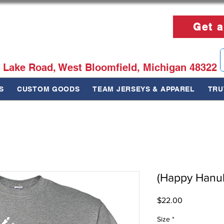
Get a
 Lake Road, West Bloomfield, Michigan 48322
S
CUSTOM GOODS
TEAM JERSEYS & APPAREL
TRU
(Happy Hanukk
Price
$22.00
Size
*