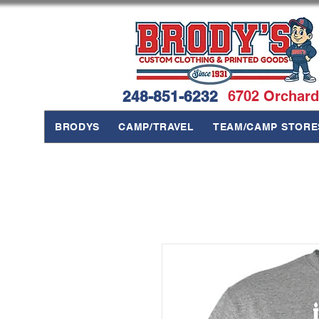
248-851-6232
6702 Orchard
BRODYS
CAMP/TRAVEL
TEAM/CAMP STORE