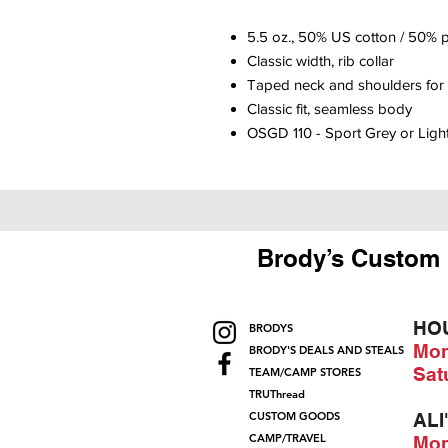
5.5 oz., 50% US cotton / 50% p
Classic width, rib collar
Taped neck and shoulders for 
Classic fit, seamless body
OSGD 110 - Sport Grey or Ligh
Brody’s Custom 
HO
BRODYS
Mon
BRODY'S DEALS AND STEALS
Sat
TEAM/CAMP STORES
TRUThread
CUSTOM GOODS
ALI
CAMP/TRAVEL
Mon