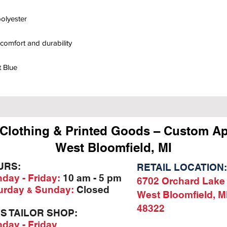
olyester
comfort and durability
t Blue
Clothing & Printed Goods – Custom Ap
West Bloomfield, MI
URS:
RETAIL LOCATION:
day - Friday:
10 am - 5 pm
6702 Orchard Lake
urday
Sunday:
Closed
&
West Bloomfield, M
48322
'S TAILOR SHOP:
day - Friday