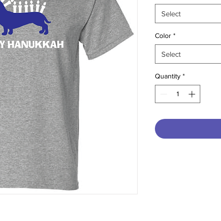
Select
Color
*
Select
Quantity
*