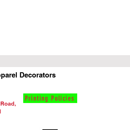
parel Decorators
Printing Policies
 Road,
I