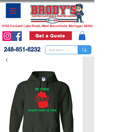
6702 Orchard Lake Road, West Bloomfield, Michigan 48322
Get a Quote
248-851-6232