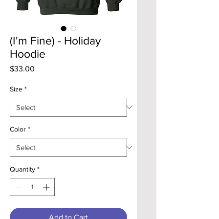
(I'm Fine) - Holiday
Hoodie
Price
$33.00
Size
*
Color
*
Quantity
*
Add to Cart