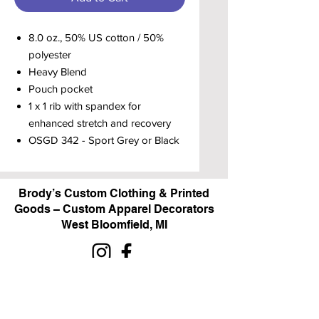
8.0 oz., 50% US cotton / 50%
polyester
Heavy Blend
Pouch pocket
1 x 1 rib with spandex for
enhanced stretch and recovery
OSGD 342 - Sport Grey or Black
Brody’s Custom Clothing & Printed
Goods – Custom Apparel Decorators
West Bloomfield, MI
Powered by BRODY'S DIGITAL DESIGN 2026
HOURS:
Monday - Friday:
10 am - 5 pm