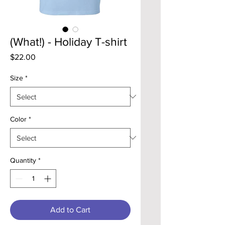
(What!) - Holiday T-shirt
Price
$22.00
Size
*
Color
*
Quantity
*
Add to Cart