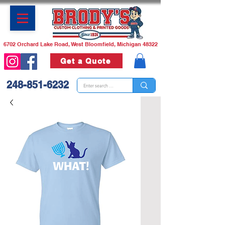
6702 Orchard Lake Road, West Bloomfield, Michigan 48322
Get a Quote
248-851-6232