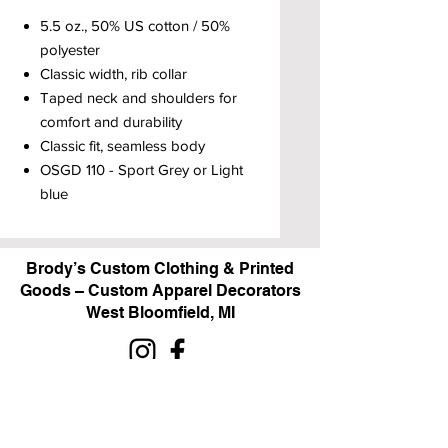
5.5 oz., 50% US cotton / 50%
polyester
Classic width, rib collar
Taped neck and shoulders for
comfort and durability
Classic fit, seamless body
OSGD 110 - Sport Grey or Light
blue
Brody’s Custom Clothing & Printed
Goods – Custom Apparel Decorators
West Bloomfield, MI
Powered by BRODY'S DIGITAL DESIGN 2026
HOURS:
Monday - Friday:
10 am - 5 pm