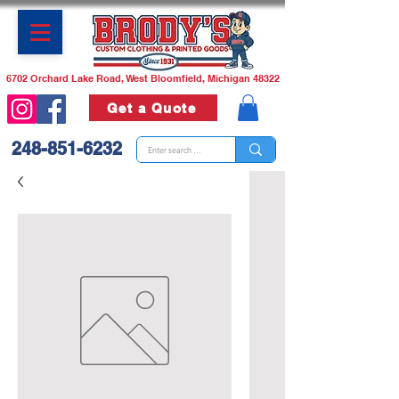
6702 Orchard Lake Road, West Bloomfield, Michigan 48322
Get a Quote
248-851-6232