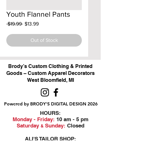
Youth Flannel Pants
Regular
Sale
 $19.99 
$13.99
Price
Price
Out of Stock
Brody’s Custom Clothing & Printed
Goods – Custom Apparel Decorators
West Bloomfield, MI
Powered by BRODY'S DIGITAL DESIGN 2026
HOURS:
Monday - Friday:
10 am - 5 pm
Saturday
Sunday:
Closed
&
ALI'S TAILOR SHOP: