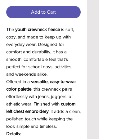
Add to Cart
The
youth crewneck fleece
is soft,
cozy, and made to keep up with
everyday wear. Designed for
comfort and durability, it has a
smooth, comfortable feel that’s
perfect for school days, activities,
and weekends alike.
Offered in a
versatile, easy-to-wear
color palette
, this crewneck pairs
effortlessly with jeans, joggers, or
athletic wear. Finished with
custom
left chest embroidery
, it adds a clean,
polished touch while keeping the
look simple and timeless.
Details: