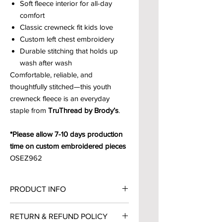
Soft fleece interior for all-day
comfort
Classic crewneck fit kids love
Custom left chest embroidery
Durable stitching that holds up
wash after wash
Comfortable, reliable, and
thoughtfully stitched—this youth
crewneck fleece is an everyday
staple from
TruThread by Brody’s
.
*Please allow 7-10 days production
time on custom embroidered pieces
OSEZ962
PRODUCT INFO
9.0 oz., 68% cotton / 32%
RETURN & REFUND POLICY
polyester, classic fleece, Ring Spun