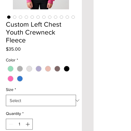
Custom Left Chest
Youth Crewneck
Fleece
Price
$35.00
Color
*
Size
*
Quantity
*