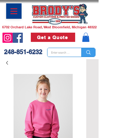
6702 Orchard Lake Road, West Bloomfield, Michigan 48322
Get a Quote
248-851-6232