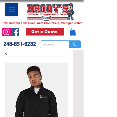
6702 Orchard Lake Road, West Bloomfield, Michigan 48322
Get a Quote
248-851-6232