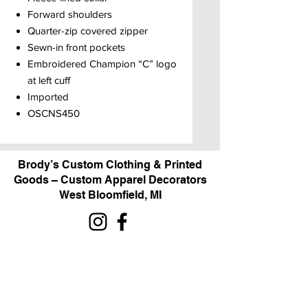
Forward shoulders
Quarter-zip covered zipper
Sewn-in front pockets
Embroidered Champion “C” logo
at left cuff
Imported
OSCNS450
Brody’s Custom Clothing & Printed
Goods – Custom Apparel Decorators
West Bloomfield, MI
Powered by BRODY'S DIGITAL DESIGN 2026
HOURS:
Monday - Friday:
10 am - 5 pm
Saturday
Sunday:
Closed
&