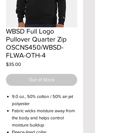
WBSD Full Logo
Pullover Quarter Zip
OSCNS450/WBSD-
FLWA-OTH-4
Price
$35.00
Out of Stock
9.0 oz., 50% cotton / 50% air-jet
polyester
Fabric wicks moisture away from
the body and helps control
moisture buildup
Fleece-lined collar