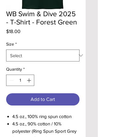
WB Swim & Dive 2025
- T-Shirt - Forest Green
Price
$18.00
Size
*
Quantity
*
Add to Cart
4.5 oz., 100% ring spun cotton
4.5 oz., 90% cotton / 10%
polyester (Ring Spun Sport Grey