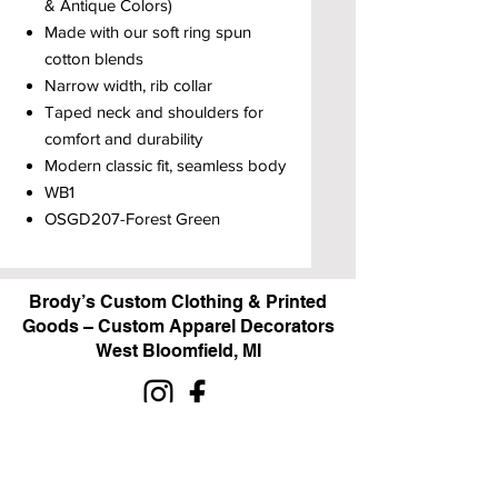
& Antique Colors)
Made with our soft ring spun
cotton blends
Narrow width, rib collar
Taped neck and shoulders for
comfort and durability
Modern classic fit, seamless body
WB1
OSGD207-Forest Green
Brody’s Custom Clothing & Printed
Goods – Custom Apparel Decorators
West Bloomfield, MI
Powered by BRODY'S DIGITAL DESIGN 2026
HOURS:
Monday - Friday:
10 am - 5 pm