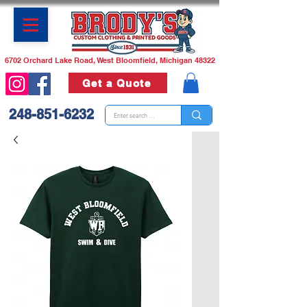
6702 Orchard Lake Road, West Bloomfield, Michigan 48322
Get a Quote
248-851-6232