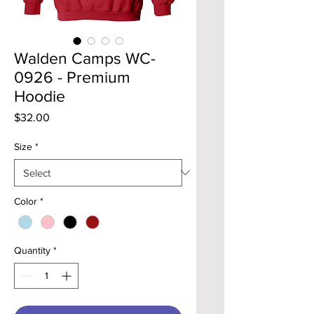
Walden Camps WC-
0926 - Premium
Hoodie
Price
$32.00
Size
*
Color
*
Quantity
*