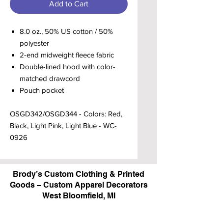
Add to Cart
8.0 oz., 50% US cotton / 50%
polyester
2-end midweight fleece fabric
Double-lined hood with color-
matched drawcord
Pouch pocket
OSGD342/OSGD344 - Colors: Red,
Black, Light Pink, Light Blue - WC-
0926
Brody’s Custom Clothing & Printed
Goods – Custom Apparel Decorators
West Bloomfield, MI