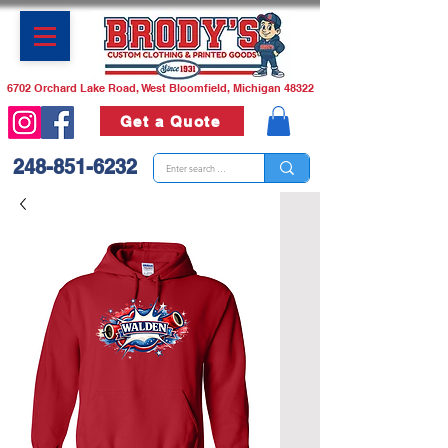
6702 Orchard Lake Road, West Bloomfield, Michigan 48322
Get a Quote
248-851-6232