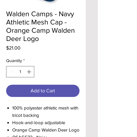
Walden Camps - Navy
Athletic Mesh Cap -
Orange Camp Walden
Deer Logo
Price
$21.00
Quantity
*
Add to Cart
100% polyester athletic mesh with
tricot backing
Hook-and-loop adjustable
Orange Camp Walden Deer Logo