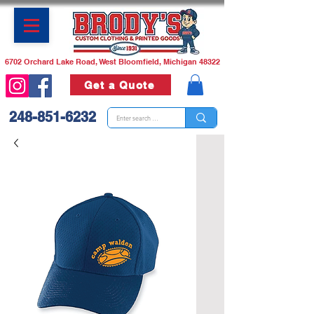
6702 Orchard Lake Road, West Bloomfield, Michigan 48322
Get a Quote
248-851-6232