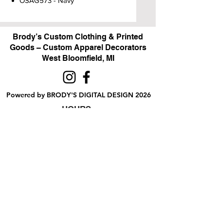
OSAG573 - Navy
Brody’s Custom Clothing & Printed
Goods – Custom Apparel Decorators
West Bloomfield, MI
Powered by BRODY'S DIGITAL DESIGN 2026
HOURS:
Monday - Friday:
10 am - 5 pm
Saturday
Sunday:
Closed
&
ALI'S TAILOR SHOP:
Monday - Friday
11 am - 3 pm
RETAIL LOCATION:
6702 Orchard Lake Road,
West Bloomfield, MI 48322