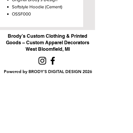
Softstyle Hoodie (Cement)
OSSF000
Brody’s Custom Clothing & Printed
Goods – Custom Apparel Decorators
West Bloomfield, MI
Powered by BRODY'S DIGITAL DESIGN 2026
HOURS:
Monday - Friday:
10 am - 5 pm
Saturday
Sunday:
Closed
&
ALI'S TAILOR SHOP:
Monday - Friday
11 am - 3 pm
RETAIL LOCATION: