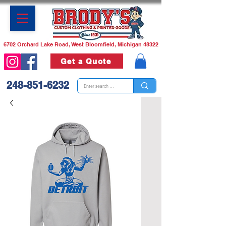
6702 Orchard Lake Road, West Bloomfield, Michigan 48322
Get a Quote
248-851-6232