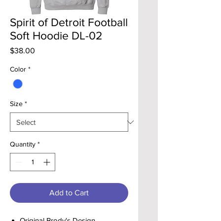
Spirit of Detroit Football
Soft Hoodie DL-02
Price
$38.00
Color
*
Size
*
Quantity
*
Add to Cart
Original Brody's Design