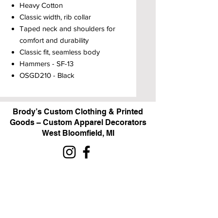
Heavy Cotton
Classic width, rib collar
Taped neck and shoulders for
comfort and durability
Classic fit, seamless body
Hammers - SF-13
OSGD210 - Black
Brody’s Custom Clothing & Printed
Goods – Custom Apparel Decorators
West Bloomfield, MI
Powered by BRODY'S DIGITAL DESIGN 2026
HOURS:
Monday - Friday:
10 am - 5 pm
Saturday
Sunday:
Closed
&