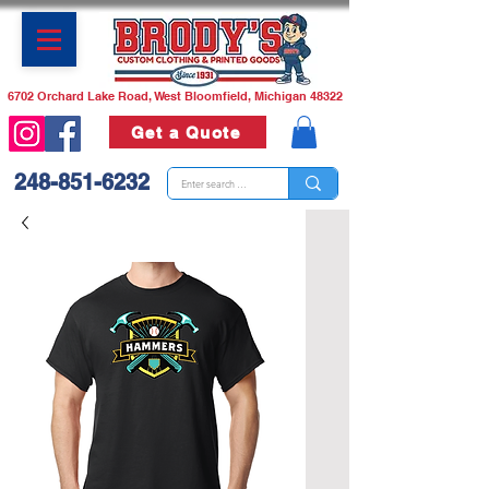
6702 Orchard Lake Road, West Bloomfield, Michigan 48322
Get a Quote
248-851-6232