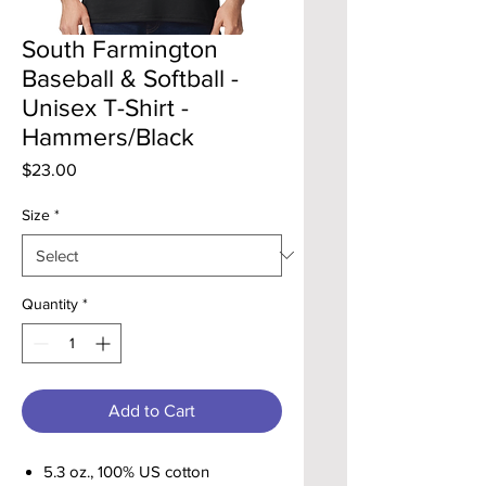
South Farmington
Baseball & Softball -
Unisex T-Shirt -
Hammers/Black
Price
$23.00
Size
*
Quantity
*
Add to Cart
5.3 oz., 100% US cotton