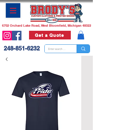
6702 Orchard Lake Road, West Bloomfield, Michigan 48322
Get a Quote
248-851-6232