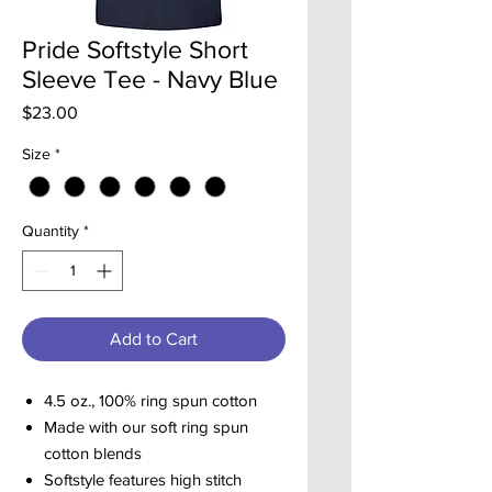
Pride Softstyle Short
Sleeve Tee - Navy Blue
Price
$23.00
Size
*
Quantity
*
Add to Cart
4.5 oz., 100% ring spun cotton
Made with our soft ring spun
cotton blends
Softstyle features high stitch