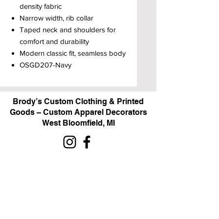
density fabric
Narrow width, rib collar
Taped neck and shoulders for
comfort and durability
Modern classic fit, seamless body
OSGD207-Navy
Brody’s Custom Clothing & Printed
Goods – Custom Apparel Decorators
West Bloomfield, MI
Powered by BRODY'S DIGITAL DESIGN 2026
HOURS:
Monday - Friday:
10 am - 5 pm
Saturday
Sunday:
Closed
&
ALI'S TAILOR SHOP: