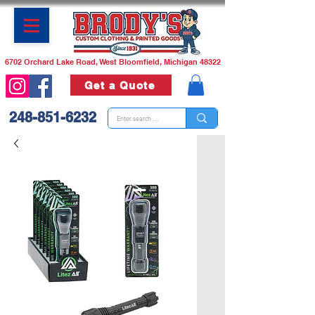
6702 Orchard Lake Road, West Bloomfield, Michigan 48322
Get a Quote
248-851-6232