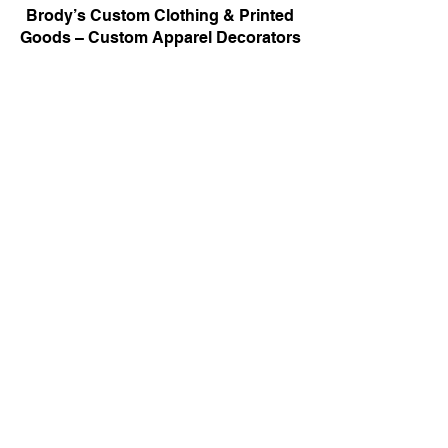
Brody’s Custom Clothing & Printed
Goods – Custom Apparel Decorators
West Bloomfield, MI
Powered by BRODY'S DIGITAL DESIGN 2026
HOURS:
Monday - Friday:
10 am - 5 pm
Saturday
Sunday:
Closed
&
ALI'S TAILOR SHOP:
Monday - Friday
11 am - 3 pm
RETAIL LOCATION:
6702 Orchard Lake Road,
West Bloomfield, MI 48322
Printing Policies