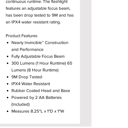
continuous runtime. The flashlight
features an adjustable focus beam,
has been drop tested to 9M and has
an IPX4 water resistant rating.
Product Features
Nearly Invincible™ Construction
and Performance
Fully Adjustable Focus Beam
300 Lumens (1 Hour Runtime) 65
Lumens (8 Hour Runtime)
9M Drop Tested
IPX4 Water Resistant
Rubber Coated Head and Base
Powered by 2 AA Batteries
(Included)
Measures 8.25"L x 1"D x 1"W