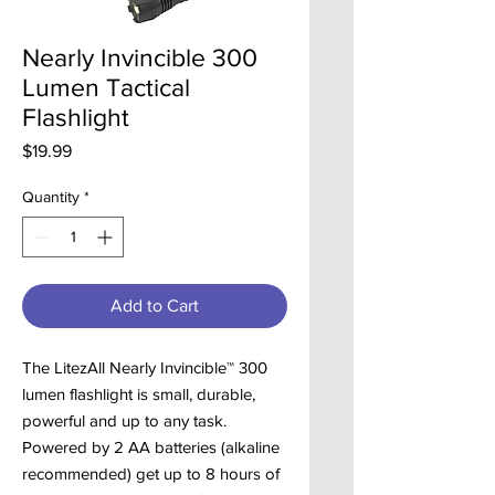
Nearly Invincible 300
Lumen Tactical
Flashlight
Price
$19.99
Quantity
*
Add to Cart
The LitezAll Nearly Invincible™ 300
lumen flashlight is small, durable,
powerful and up to any task.
Powered by 2 AA batteries (alkaline
recommended) get up to 8 hours of