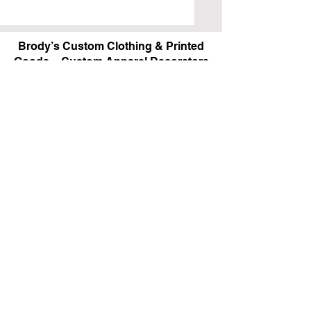
Brody’s Custom Clothing & Printed
Goods – Custom Apparel Decorators
West Bloomfield, MI
Powered by BRODY'S DIGITAL DESIGN 2026
HOURS:
Monday - Friday:
10 am - 5 pm
Saturday
Sunday:
Closed
&
ALI'S TAILOR SHOP:
Monday - Friday
11 am - 3 pm
RETAIL LOCATION:
6702 Orchard Lake Road,
West Bloomfield, MI 48322