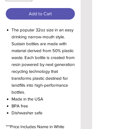
Add to Cart
The popular 32oz size in an easy
drinking narrow-mouth style.
Sustain bottles are made with
material derived from 50% plastic
waste. Each bottle is created from
resin powered by next generation
recycling technology that
transforms plastic destined for
landfills into high-performance
bottles.
Made in the USA
BPA free
Dishwasher safe
***Price Includes Name in White