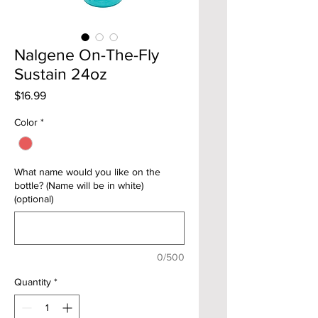
Nalgene On-The-Fly
Sustain 24oz
Price
$16.99
Color
*
What name would you like on the
bottle? (Name will be in white)
(optional)
0/500
Quantity
*