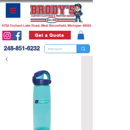
6702 Orchard Lake Road, West Bloomfield, Michigan 48322
Get a Quote
248-851-6232