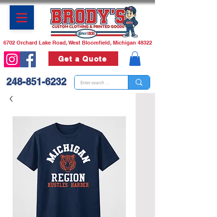
6702 Orchard Lake Road, West Bloomfield, Michigan 48322
Get a Quote
248-851-6232