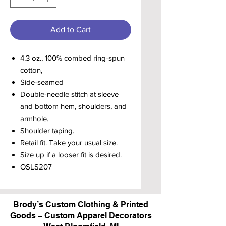
Add to Cart
4.3 oz., 100% combed ring-spun
cotton,
Side-seamed
Double-needle stitch at sleeve
and bottom hem, shoulders, and
armhole.
Shoulder taping.
Retail fit. Take your usual size.
Size up if a looser fit is desired.
OSLS207
Brody’s Custom Clothing & Printed
Goods – Custom Apparel Decorators