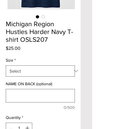
Michigan Region
Hustles Harder Navy T-
shirt OSLS207
Price
$25.00
Size
*
NAME ON BACK (optional)
0/500
Quantity
*