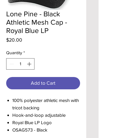
Lone Pine - Black
Athletic Mesh Cap -
Royal Blue LP
Price
$20.00
Quantity
*
Add to Cart
100% polyester athletic mesh with
tricot backing
Hook-and-loop adjustable
Royal Blue LP Logo
OSAG573 - Black