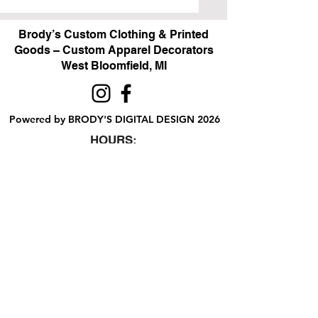
Brody’s Custom Clothing & Printed
Goods – Custom Apparel Decorators
West Bloomfield, MI
Powered by BRODY'S DIGITAL DESIGN 2026
HOURS:
Monday - Friday:
10 am - 5 pm
Saturday
Sunday:
Closed
&
ALI'S TAILOR SHOP:
Monday - Friday
11 am - 3 pm
RETAIL LOCATION:
6702 Orchard Lake Road,
West Bloomfield, MI 48322
Printing Policies