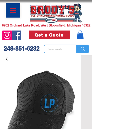
6702 Orchard Lake Road, West Bloomfield, Michigan 48322
Get a Quote
248-851-6232