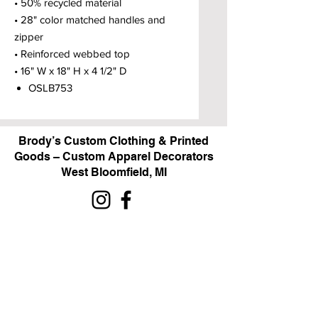
• 50% recycled material
• 28" color matched handles and
zipper
• Reinforced webbed top
• 16" W x 18" H x 4 1/2" D
OSLB753
Brody’s Custom Clothing & Printed
Goods – Custom Apparel Decorators
West Bloomfield, MI
Powered by BRODY'S DIGITAL DESIGN 2026
HOURS:
Monday - Friday:
10 am - 5 pm
Saturday
Sunday:
Closed
&
ALI'S TAILOR SHOP: