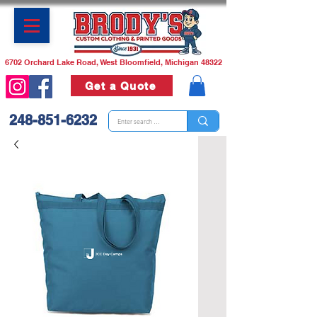
6702 Orchard Lake Road, West Bloomfield, Michigan 48322
Get a Quote
248-851-6232