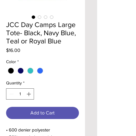
JCC Day Camps Large
Tote- Black, Navy Blue,
Teal or Royal Blue
Price
$16.00
Color
*
Quantity
*
Add to Cart
• 600 denier polyester