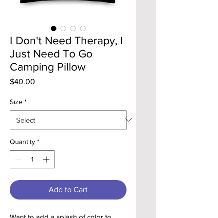
I Don't Need Therapy, I
Just Need To Go
Camping Pillow
Price
$40.00
Size
*
Quantity
*
Add to Cart
Want to add a splash of color to 