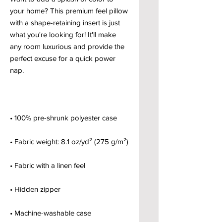
your home? This premium feel pillow 
with a shape-retaining insert is just 
what you're looking for! It'll make 
any room luxurious and provide the 
perfect excuse for a quick power 