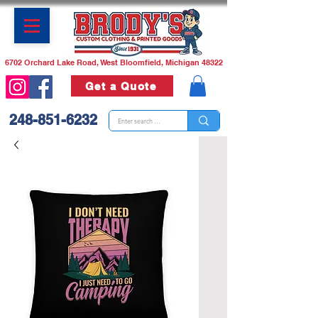
6702 Orchard Lake Road, West Bloomfield, Michigan 48322
Get a Quote
248-851-6232