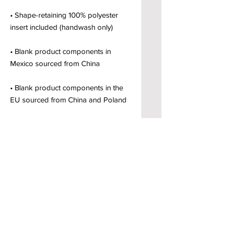
• Shape-retaining 100% polyester 
• Blank product components in 
• Blank product components in the 
EU sourced from China and Poland
Brody’s Custom Clothing & Printed
Goods – Custom Apparel Decorators
West Bloomfield, MI
Powered by BRODY'S DIGITAL DESIGN 2026
HOURS:
Monday - Friday:
10 am - 5 pm