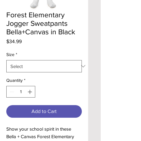
Forest Elementary
Jogger Sweatpants
Bella+Canvas in Black
Price
$34.99
Size
*
Quantity
*
Add to Cart
Show your school spirit in these
Bella + Canvas Forest Elementary