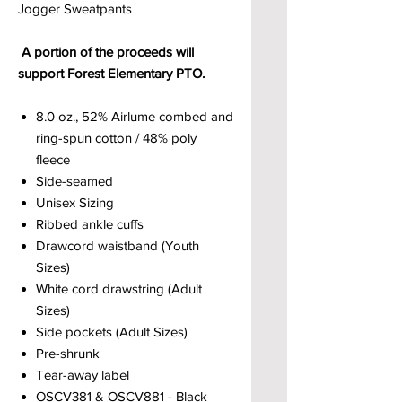
Jogger Sweatpants
A portion of the proceeds will
support Forest Elementary PTO.
8.0 oz., 52% Airlume combed and
ring-spun cotton / 48% poly
fleece
Side-seamed
Unisex Sizing
Ribbed ankle cuffs
Drawcord waistband (Youth
Sizes)
White cord drawstring (Adult
Sizes)
Side pockets (Adult Sizes)
Pre-shrunk
Tear-away label
OSCV381 & OSCV881 - Black