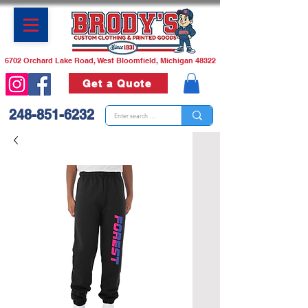
6702 Orchard Lake Road, West Bloomfield, Michigan 48322
Get a Quote
248-851-6232