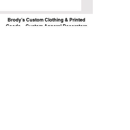
Brody’s Custom Clothing & Printed
Goods – Custom Apparel Decorators
West Bloomfield, MI
Powered by BRODY'S DIGITAL DESIGN 2026
HOURS:
Monday - Friday:
10 am - 5 pm
Saturday
Sunday:
Closed
&
ALI'S TAILOR SHOP:
Monday - Friday
11 am - 3 pm
RETAIL LOCATION:
6702 Orchard Lake Road,
West Bloomfield, MI 48322