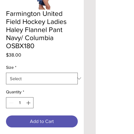
Farmington United
Field Hockey Ladies
Haley Flannel Pant
Navy/ Columbia
OSBX180
Price
$38.00
Size
*
Quantity
*
Add to Cart