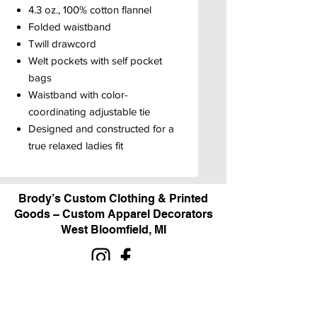
4.3 oz., 100% cotton flannel
Folded waistband
Twill drawcord
Welt pockets with self pocket
bags
Waistband with color-
coordinating adjustable tie
Designed and constructed for a
true relaxed ladies fit
Brody’s Custom Clothing & Printed
Goods – Custom Apparel Decorators
West Bloomfield, MI
Powered by BRODY'S DIGITAL DESIGN 2026
HOURS: