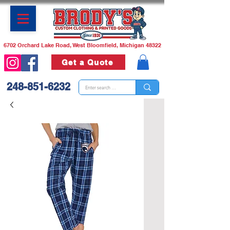
6702 Orchard Lake Road, West Bloomfield, Michigan 48322
Get a Quote
248-851-6232