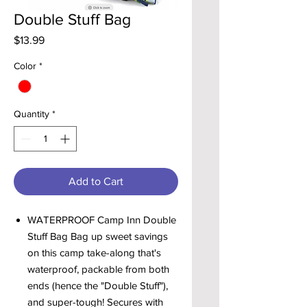
Double Stuff Bag
Price
$13.99
Color
*
Quantity
*
Add to Cart
WATERPROOF Camp Inn Double
Stuff Bag Bag up sweet savings
on this camp take-along that's
waterproof, packable from both
ends (hence the "Double Stuff"),
and super-tough! Secures with