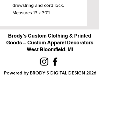
drawstring and cord lock.
Measures 13 x 30"l.
Brody’s Custom Clothing & Printed
Goods – Custom Apparel Decorators
West Bloomfield, MI
Powered by BRODY'S DIGITAL DESIGN 2026
HOURS:
Monday - Friday:
10 am - 5 pm
Saturday
Sunday:
Closed
&
ALI'S TAILOR SHOP:
Monday - Friday
11 am - 3 pm
RETAIL LOCATION:
6702 Orchard Lake Road,