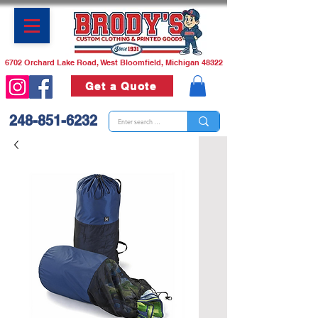
6702 Orchard Lake Road, West Bloomfield, Michigan 48322
Get a Quote
248-851-6232