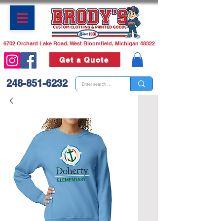
6702 Orchard Lake Road, West Bloomfield, Michigan 48322
Get a Quote
248-851-6232