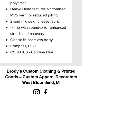
polyester
Heavy Blend features air combed
MVS yarn for reduced pilling
2-end midweight fleece fabric
1x1 rib with spandex for enhanced
stretch and recovery
Classic fit, seamless body
Compass, DT-1
OSGD360 - Carolina Blue
Brody’s Custom Clothing & Printed
Goods – Custom Apparel Decorators
West Bloomfield, MI
Powered by BRODY'S DIGITAL DESIGN 2026
HOURS:
Monday - Friday:
10 am - 5 pm