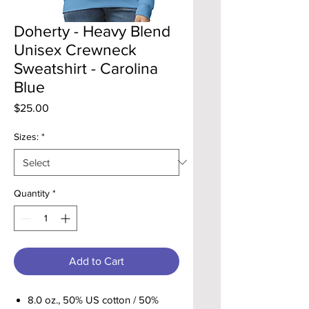
Doherty - Heavy Blend
Unisex Crewneck
Sweatshirt - Carolina
Blue
Price
$25.00
Sizes:
*
Quantity
*
Add to Cart
8.0 oz., 50% US cotton / 50%