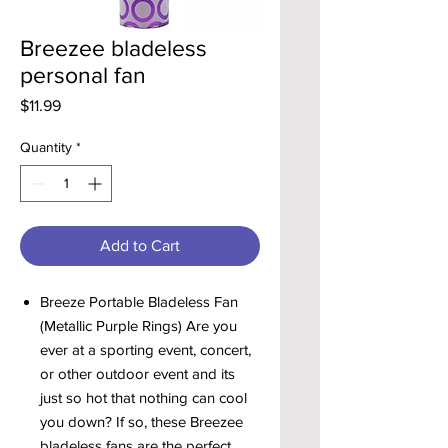
Breezee bladeless
personal fan
Price
$11.99
Quantity
*
Add to Cart
Breeze Portable Bladeless Fan
(Metallic Purple Rings) Are you
ever at a sporting event, concert,
or other outdoor event and its
just so hot that nothing can cool
you down? If so, these Breezee
bladeless fans are the perfect