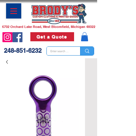
6702 Orchard Lake Road, West Bloomfield, Michigan 48322
Get a Quote
248-851-6232