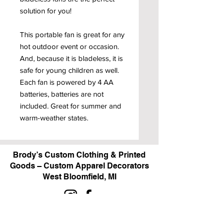
solution for you!
This portable fan is great for any
hot outdoor event or occasion.
And, because it is bladeless, it is
safe for young children as well.
Each fan is powered by 4 AA
batteries, batteries are not
included. Great for summer and
warm-weather states.
Brody’s Custom Clothing & Printed
Goods – Custom Apparel Decorators
West Bloomfield, MI
Powered by BRODY'S DIGITAL DESIGN 2026