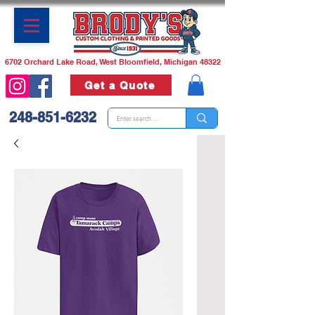
6702 Orchard Lake Road, West Bloomfield, Michigan 48322
Get a Quote
248-851-6232