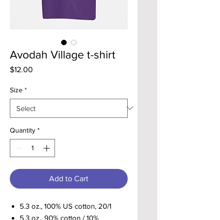
Avodah Village t-shirt
Price
$12.00
Size
*
Quantity
*
Add to Cart
5.3 oz., 100% US cotton, 20/1
5.3 oz., 90% cotton / 10%