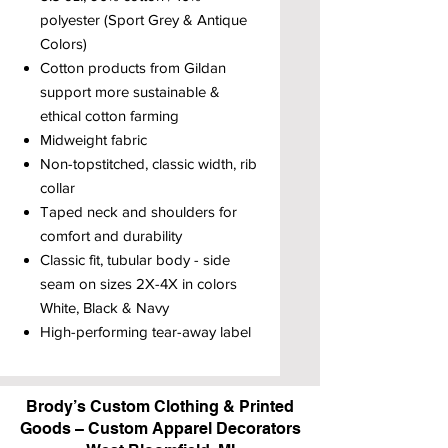
polyester (Sport Grey & Antique
Colors)
Cotton products from Gildan
support more sustainable &
ethical cotton farming
Midweight fabric
Non-topstitched, classic width, rib
collar
Taped neck and shoulders for
comfort and durability
Classic fit, tubular body - side
seam on sizes 2X-4X in colors
White, Black & Navy
High-performing tear-away label
Brody’s Custom Clothing & Printed
Goods – Custom Apparel Decorators