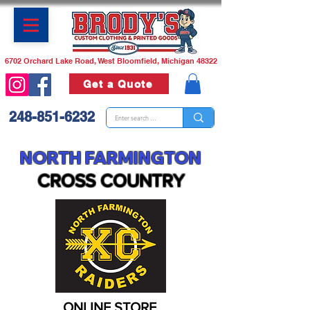
6702 Orchard Lake Road, West Bloomfield, Michigan 48322
Get a Quote
248-851-6232
NORTH FARMINGTON
CROSS CO
U
NTRY
ONLINE STORE