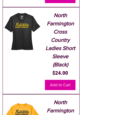
North
Farmington
Cross
Country
Ladies Short
Sleeve
(Black)
Price
$24.00
Add to Cart
North
Farmington