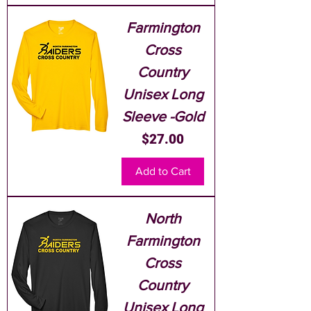
Farmington
Cross
Country
Unisex Long
Sleeve -Gold
Price
$27.00
Add to Cart
North
Farmington
Cross
Country
Unisex Long