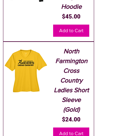
Hoodie
Price
$45.00
Add to Cart
North
Farmington
Cross
Country
Ladies Short
Sleeve
(Gold)
Price
$24.00
Add to Cart