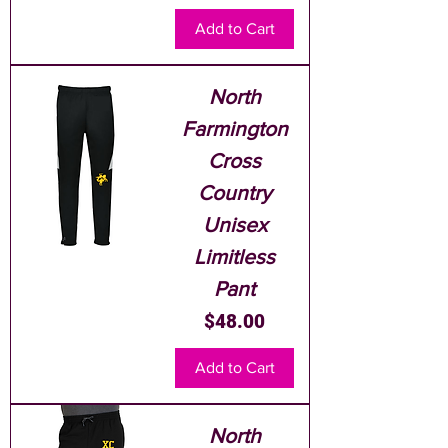
Add to Cart
North
Farmington
Cross
Country
Unisex
Limitless
Pant
Price
$48.00
Add to Cart
North