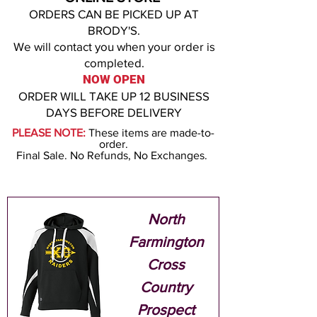
ORDERS CAN BE PICKED UP AT
BRODY'S
.
We will contact you when your order is
co
m
ple
ted.
NOW OPEN
ORDER WILL
TAKE UP 12
BUSINESS
D
AYS BEF
ORE DELIVERY
PLEASE NOTE:
These items are made-to-
order.
Final Sale. No Refunds, No Exchanges.
North
Farmington
Cross
Country
Prospect