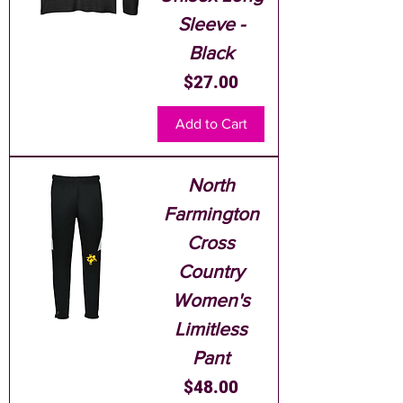
Sleeve -
Black
Price
$27.00
Add to Cart
North
Farmington
Cross
Country
Women's
Limitless
Pant
Price
$48.00