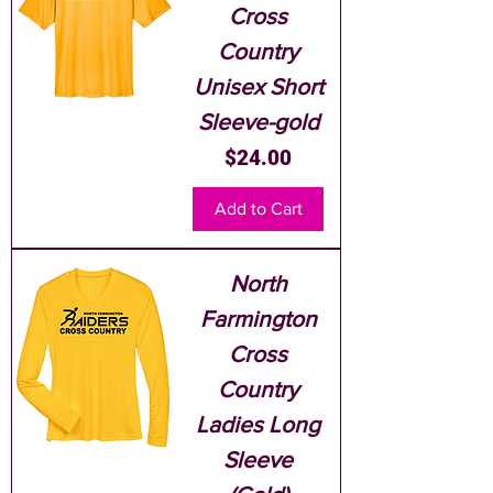
Cross
Country
Unisex Short
Sleeve-gold
Price
$24.00
Add to Cart
North
Farmington
Cross
Country
Ladies Long
Sleeve