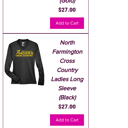
(Gold)
Price
$27.00
Add to Cart
North
Farmington
Cross
Country
Ladies Long
Sleeve
(Black)
Price
$27.00
Add to Cart