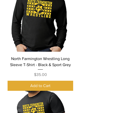
North Farmington Wrestling Long
Sleeve T-Shirt - Black & Sport Grey
Price
$35.00
Add to Cart