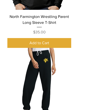
North Farmington Wrestling Parent
Long Sleeve T-Shirt
Price
$35.00
Add to Cart