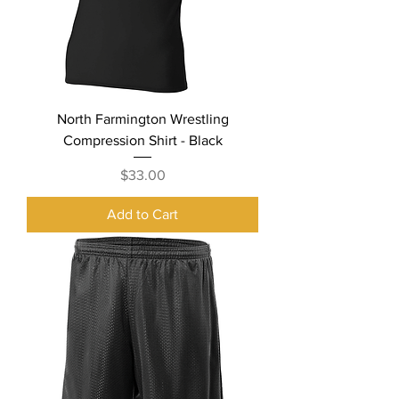
North Farmington Wrestling
Compression Shirt - Black
Price
$33.00
Add to Cart