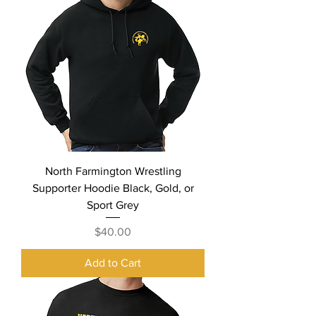
North Farmington Wrestling
Supporter Hoodie Black, Gold, or
Sport Grey
Price
$40.00
Add to Cart