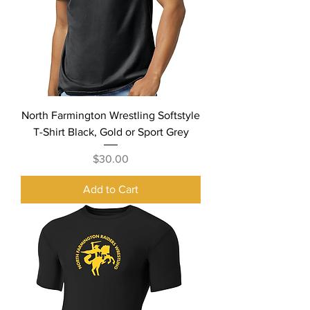
North Farmington Wrestling Softstyle
T-Shirt Black, Gold or Sport Grey
Price
$30.00
Add to Cart