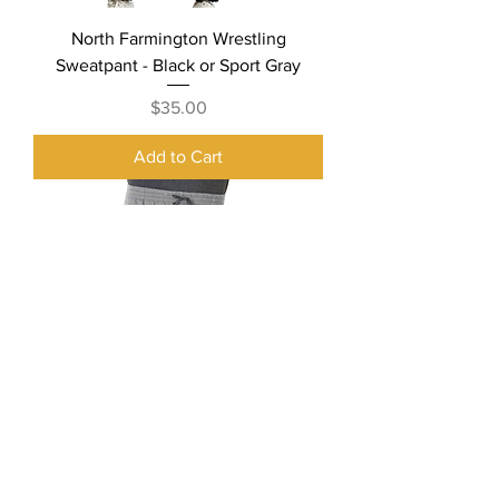
North Farmington Wrestling
Sweatpant - Black or Sport Gray
Price
$35.00
Add to Cart