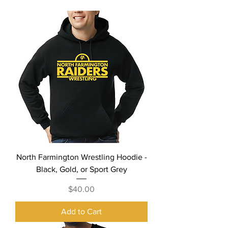
North Farmington Wrestling Hoodie -
Black, Gold, or Sport Grey
Price
$40.00
Add to Cart