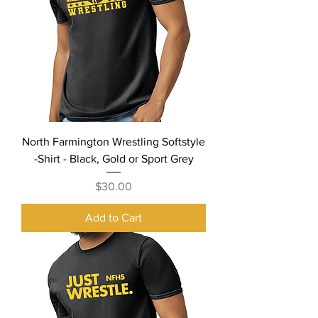
North Farmington Wrestling Softstyle
-Shirt - Black, Gold or Sport Grey
Price
$30.00
Add to Cart