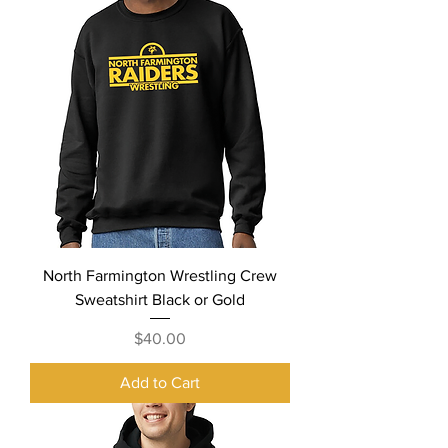
North Farmington Wrestling Crew
Sweatshirt Black or Gold
Price
$40.00
Add to Cart