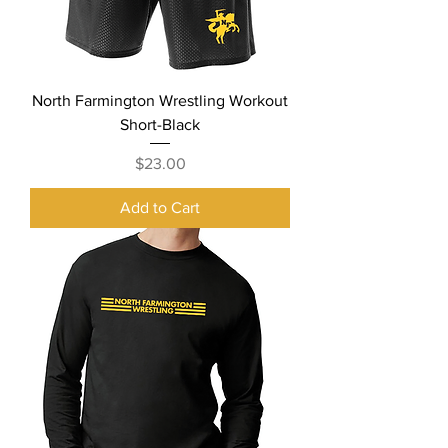
North Farmington Wrestling Workout
Short-Black
Price
$23.00
Add to Cart