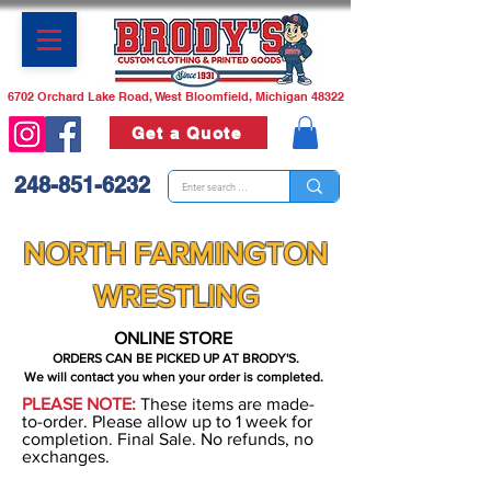
6702 Orchard Lake Road, West Bloomfield, Michigan 48322
Get a Quote
248-851-6232
NORTH FARMINGTON
WRESTLING
ONLINE STORE
ORDERS CAN BE PICKED UP AT BRODY'S.
We will contact you when your order is completed.
PLEASE NOTE:
These items are made-
to-order. Please allow up to 1 week for
completion. Final Sale. No refunds, no
exchanges.