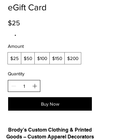
eGift Card
$25
Amount
$25
$50
$100
$150
$200
Quantity
Buy Now
Brody’s Custom Clothing & Printed
Goods – Custom Apparel Decorators