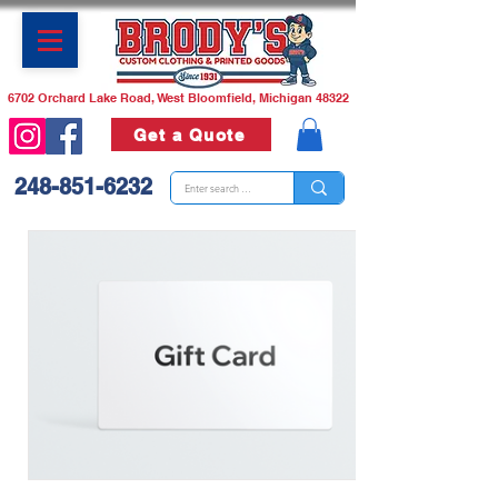
6702 Orchard Lake Road, West Bloomfield, Michigan 48322
Get a Quote
248-851-6232