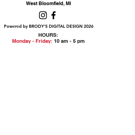
West Bloomfield, MI
Powered by BRODY'S DIGITAL DESIGN 2026
HOURS:
Monday - Friday:
10 am - 5 pm
Saturday
Sunday:
Closed
&
ALI'S TAILOR SHOP:
Monday - Friday
11 am - 3 pm
RETAIL LOCATION:
6702 Orchard Lake Road,
West Bloomfield, MI 48322
Printing Policies
248-851-6232
EMAIL BRODY'S