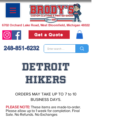
6702 Orchard Lake Road, West Bloomfield, Michigan 48322
Get a Quote
248-851-6232
DETROIT
HIKERS
ORDERS MAY TAKE UP TO 7 to 10
BUSINESS DAYS.
PLEASE NOTE:
These items are made-to-order.
Please allow up to 1 week for completion. Final
Sale. No Refunds. No Exchanges