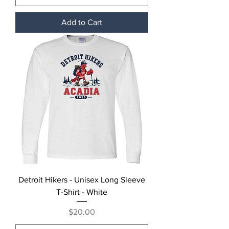
Add to Cart
Detroit Hikers - Unisex Long Sleeve
T-Shirt - White
Price
$20.00