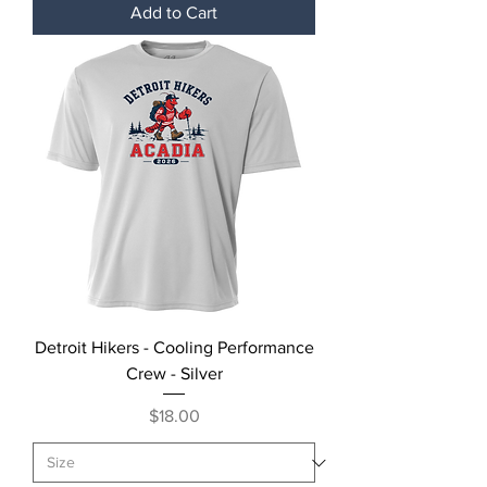
Add to Cart
Detroit Hikers - Cooling Performance
Crew - Silver
Price
$18.00