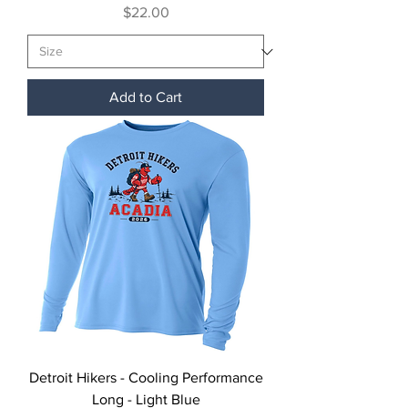
Price
$22.00
Add to Cart
Detroit Hikers - Cooling Performance
Long - Light Blue