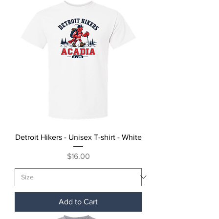
Detroit Hikers - Unisex T-shirt - White
Price
$16.00
Add to Cart