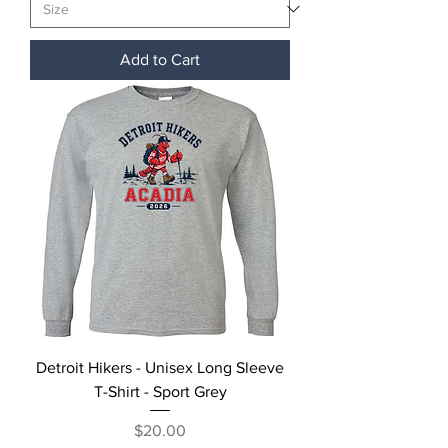
Add to Cart
Detroit Hikers - Unisex Long Sleeve
T-Shirt - Sport Grey
Price
$20.00