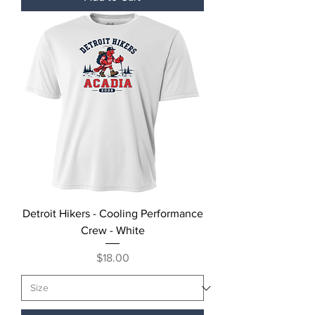
Detroit Hikers - Cooling Performance
Crew - White
Price
$18.00