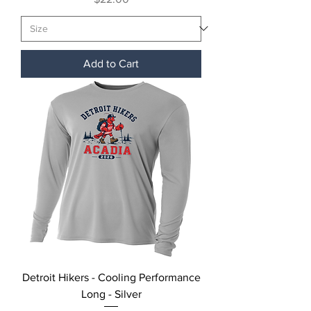
Add to Cart
Detroit Hikers - Cooling Performance
Long - Silver