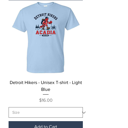
Detroit Hikers - Unisex T-shirt - Light
Blue
Price
$16.00
Add to Cart