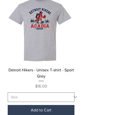
Detroit Hikers - Unisex T-shirt - Sport
Grey
Price
$16.00
Add to Cart