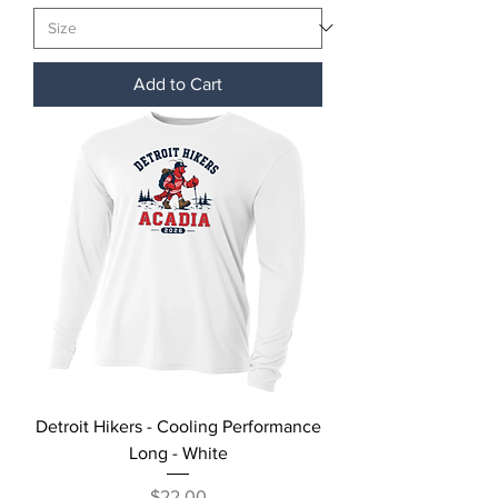
Add to Cart
Detroit Hikers - Cooling Performance
Long - White
Price
$22.00