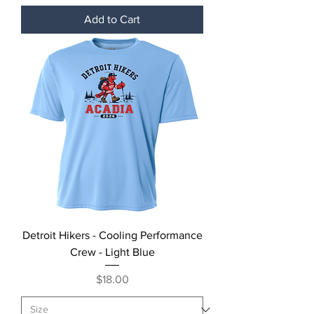
Add to Cart
Detroit Hikers - Cooling Performance
Crew - Light Blue
Price
$18.00